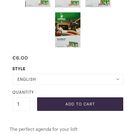
€6.00
STYLE
ENGLISH
QUANTITY
ADD TO CART
The perfect agenda for your loft