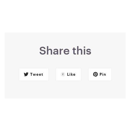
Share this
Tweet
Like
Pin