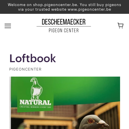
Welcome on shop.pigeoncenter.be. You still buy pigeons
via your trusted website www.pigeoncenter.be
Loftbook
PIGEONCENTER